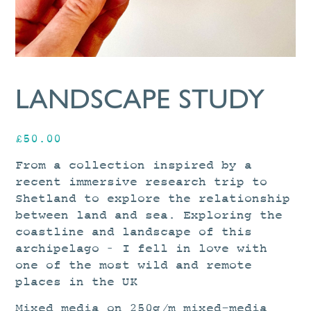
LANDSCAPE STUDY
£
50.00
From a collection inspired by a
recent immersive research trip to
Shetland to explore the relationship
between land and sea. Exploring the
coastline and landscape of this
archipelago – I fell in love with
one of the most wild and remote
places in the UK
Mixed media on 250g/m mixed-media