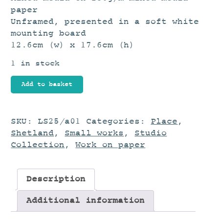
paper
Unframed, presented in a soft white
mounting board
12.6cm (w) x 17.6cm (h)
1 in stock
Landscape
Add to basket
Study
quantity
SKU:
LS25/a01
Categories:
Place
,
Shetland
,
Small works
,
Studio
Collection
,
Work on paper
Description
Additional information