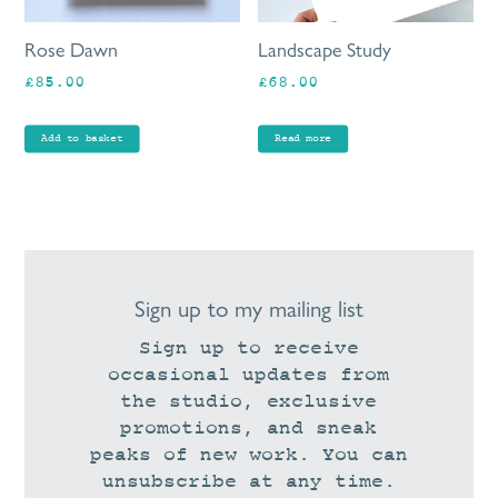
Rose Dawn
Landscape Study
£
85.00
£
68.00
Add to basket
Read more
Sign up to my mailing list
Sign up to receive
occasional updates from
the studio, exclusive
promotions, and sneak
peaks of new work. You can
unsubscribe at any time.