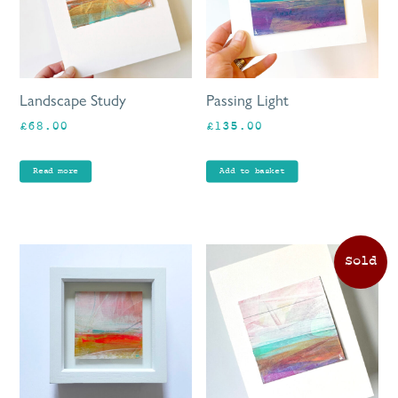
Landscape Study
Passing Light
£
68.00
£
135.00
Read more
Add to basket