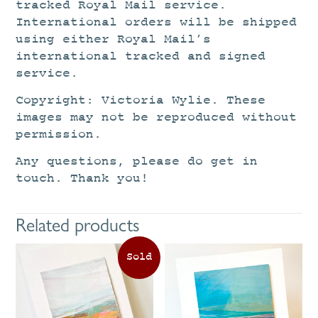
tracked Royal Mail service.
International orders will be shipped
using either Royal Mail’s
international tracked and signed
service.
Copyright: Victoria Wylie. These
images may not be reproduced without
permission.
Any questions, please do get in
touch. Thank you!
Related products