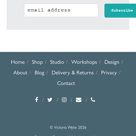
Home
Shop
Studio
Workshops
Design
About
Blog
Delivery & Returns
Privacy
Contact
© Victoria Wylie 2026