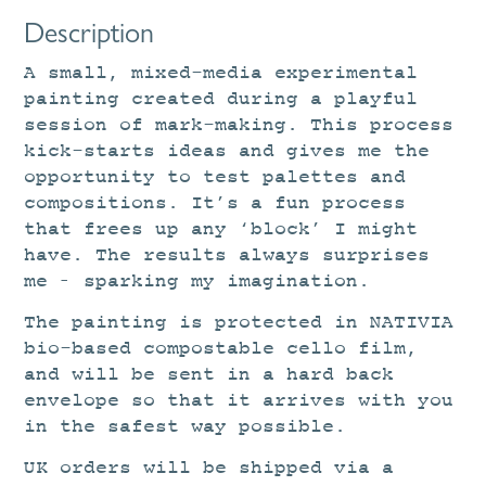
Description
A small, mixed-media experimental
painting created during a playful
session of mark-making. This process
kick-starts ideas and gives me the
opportunity to test palettes and
compositions. It’s a fun process
that frees up any ‘block’ I might
have. The results always surprises
me – sparking my imagination.
The painting is protected in NATIVIA
bio-based compostable cello film,
and will be sent in a hard back
envelope so that it arrives with you
in the safest way possible.
UK orders will be shipped via a