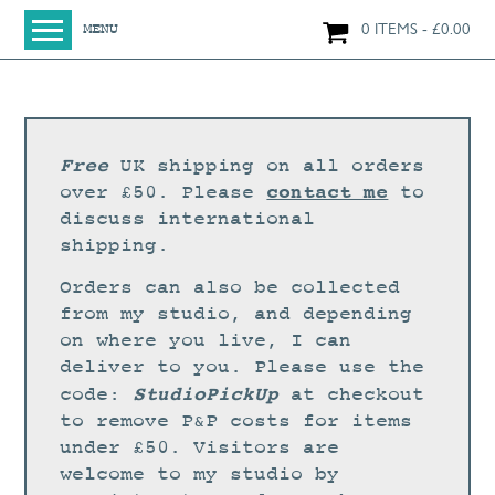
0 ITEMS
£
0.00
MENU
HOME
SHOP
ORIGINAL PAINTINGS
Free
UK shipping on all orders
NEW IN
contact me
over £50. Please
to
discuss international
LARGE WORKS
shipping.
SMALL WORKS
Orders can also be collected
PRINTS + CARDS
from my studio, and depending
on where you live, I can
LIMITED EDITION FINE ART GICLÉE PRINTS
deliver to you. Please use the
DIGITAL PRINTS
StudioPickUp
code:
at checkout
to remove P&P costs for items
GREETINGS CARDS
under £50. Visitors are
WORKSHOPS
welcome to my studio by