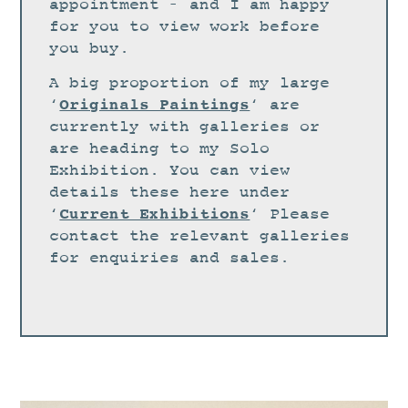
STUDIO
appointment – and I am happy
for you to view work before
CURRENT EXHIBITIONS
you buy.
NEWS
A big proportion of my large
ARCHIVE
Originals Paintings
‘
‘ are
currently with galleries or
WORKSHOPS
are heading to my Solo
BLOG
Exhibition. You can view
details these here under
DESIGN
Current Exhibitions
‘
‘ Please
PORTFOLIO
contact the relevant galleries
ABOUT
for enquiries and sales.
CONTACT
CV
0 ITEMS
£
0.00