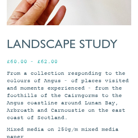
LANDSCAPE STUDY
Price
£
60.00
–
£
62.00
range:
From a collection responding to the
£60.00
colours of Angus – of places visited
through
and moments experienced – from the
£62.00
foothills of the Cairngorms to the
Angus coastline around Lunan Bay,
Arbroath and Carnoustie on the east
coast of Scotland.
Mixed media on 250g/m mixed media
paper