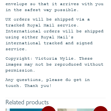
envelope so that it arrives with you
in the safest way possible.
UK orders will be shipped via a
tracked Royal Mail service.
International orders will be shipped
using either Royal Mail’s
international tracked and signed
service.
Copyright: Victoria Wylie. These
images may not be reproduced without
permission.
Any questions, please do get in
touch. Thank you!
Related products