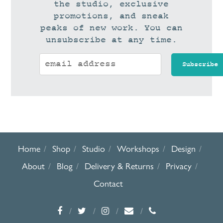
the studio, exclusive
promotions, and sneak
peaks of new work. You can
unsubscribe at any time.
Home
Shop
Studio
Workshops
Design
About
Blog
Delivery & Returns
Privacy
Contact