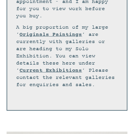
STUDIO
appointment – and I am happy
for you to view work before
CURRENT EXHIBITIONS
you buy.
NEWS
A big proportion of my large
ARCHIVE
Originals Paintings
‘
‘ are
currently with galleries or
WORKSHOPS
are heading to my Solo
BLOG
Exhibition. You can view
details these here under
DESIGN
Current Exhibitions
‘
‘ Please
PORTFOLIO
contact the relevant galleries
ABOUT
for enquiries and sales.
CONTACT
CV
0 ITEMS
£
0.00