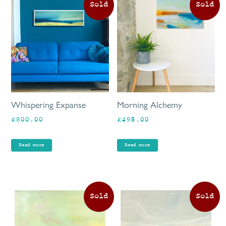
Whispering Expanse
Morning Alchemy
£
800.00
£
495.00
Read more
Read more