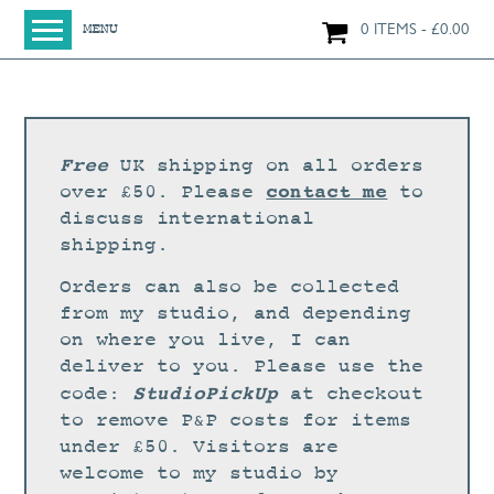
0 ITEMS
£
0.00
MENU
HOME
SHOP
ORIGINAL PAINTINGS
Free
UK shipping on all orders
NEW IN
contact me
over £50. Please
to
discuss international
LARGE WORKS
shipping.
SMALL WORKS
Orders can also be collected
PRINTS + CARDS
from my studio, and depending
on where you live, I can
LIMITED EDITION FINE ART GICLÉE PRINTS
deliver to you. Please use the
DIGITAL PRINTS
StudioPickUp
code:
at checkout
to remove P&P costs for items
GREETINGS CARDS
under £50. Visitors are
WORKSHOPS
welcome to my studio by