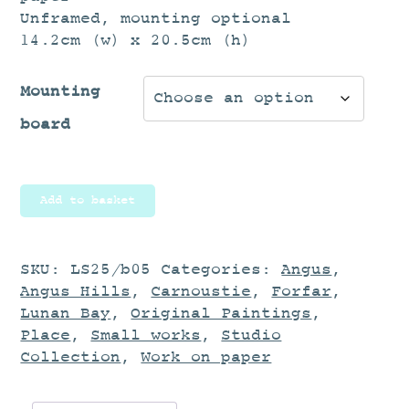
Unframed, mounting optional
14.2cm (w) x 20.5cm (h)
Mounting
board
Landscape
Add to basket
Study
quantity
SKU:
LS25/b05
Categories:
Angus
,
Angus Hills
,
Carnoustie
,
Forfar
,
Lunan Bay
,
Original Paintings
,
Place
,
Small works
,
Studio
Collection
,
Work on paper