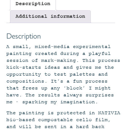
Description
Additional information
Description
A small, mixed-media experimental
painting created during a playful
session of mark-making. This process
kick-starts ideas and gives me the
opportunity to test palettes and
compositions. It’s a fun process
that frees up any ‘block’ I might
have. The results always surprises
me – sparking my imagination.
The painting is protected in NATIVIA
bio-based compostable cello film,
and will be sent in a hard back