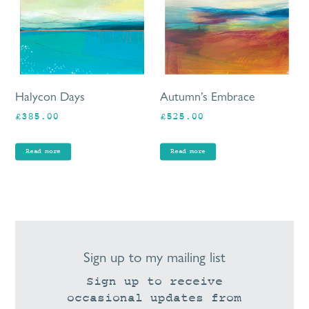
Halycon Days
Autumn’s Embrace
£
385.00
£
525.00
Read more
Read more
Sign up to my mailing list
Sign up to receive
occasional updates from