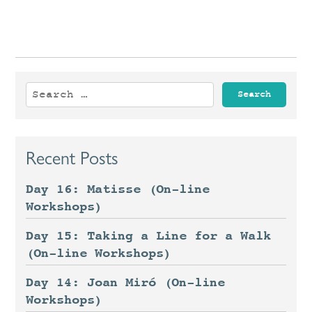
Search
for:
Recent Posts
Day 16: Matisse (On-line
Workshops)
Day 15: Taking a Line for a Walk
(On-line Workshops)
Day 14: Joan Miró (On-line
Workshops)