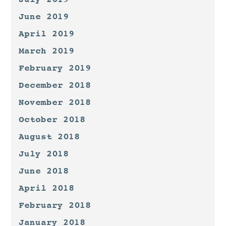
June 2019
April 2019
March 2019
February 2019
December 2018
November 2018
October 2018
August 2018
July 2018
June 2018
April 2018
February 2018
January 2018