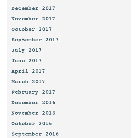
December 2017
November 2017
October 2017
September 2017
July 2017
June 2017
April 2017
March 2017
February 2017
December 2016
November 2016
October 2016
September 2016