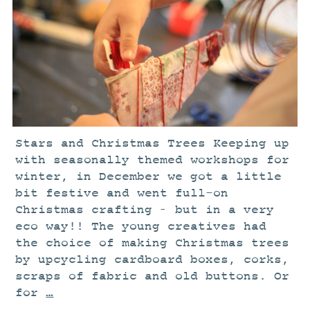
STUDIO
CURRENT EXHIBITIONS
NEWS
ARCHIVE
WORKSHOPS
BLOG
Stars and Christmas Trees Keeping up
DESIGN
with seasonally themed workshops for
PORTFOLIO
winter, in December we got a little
bit festive and went full-on
ABOUT
Christmas crafting – but in a very
CONTACT
eco way!! The young creatives had
CV
the choice of making Christmas trees
by upcycling cardboard boxes, corks,
0 ITEMS
£
0.00
scraps of fabric and old buttons. Or
for
…