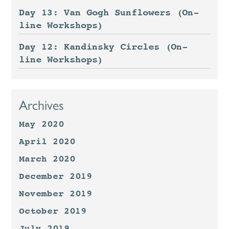
Day 13: Van Gogh Sunflowers (On-
line Workshops)
Day 12: Kandinsky Circles (On-
line Workshops)
Archives
May 2020
April 2020
March 2020
December 2019
November 2019
October 2019
July 2019