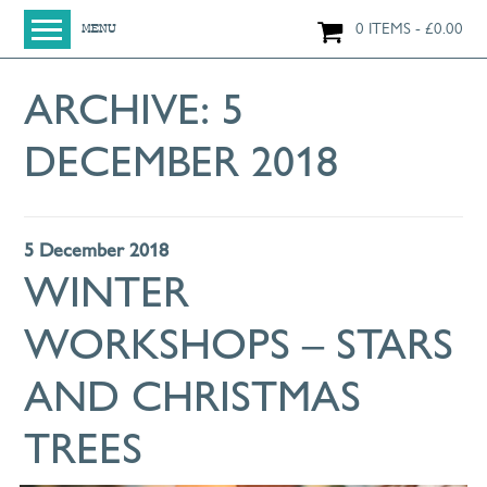
0 ITEMS
£
0.00
MENU
HOME
ARCHIVE:
5
SHOP
DECEMBER 2018
ORIGINAL PAINTINGS
NEW IN
LARGE WORKS
5 December 2018
SMALL WORKS
WINTER
PRINTS + CARDS
WORKSHOPS – STARS
LIMITED EDITION FINE ART GICLÉE PRINTS
DIGITAL PRINTS
AND CHRISTMAS
GREETINGS CARDS
TREES
WORKSHOPS