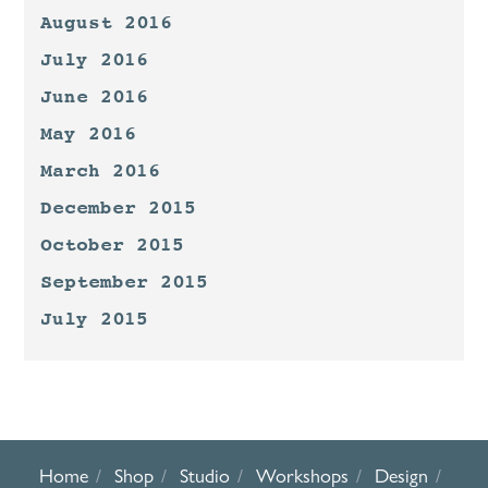
August 2016
July 2016
June 2016
May 2016
March 2016
December 2015
October 2015
September 2015
July 2015
Home
Shop
Studio
Workshops
Design