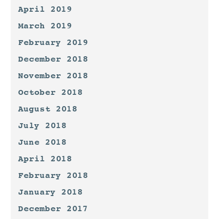
April 2019
March 2019
February 2019
December 2018
November 2018
October 2018
August 2018
July 2018
June 2018
April 2018
February 2018
January 2018
December 2017