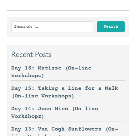
Search
for:
Recent Posts
Day 16: Matisse (On-line
Workshops)
Day 15: Taking a Line for a Walk
(On-line Workshops)
Day 14: Joan Miró (On-line
Workshops)
Day 13: Van Gogh Sunflowers (On-