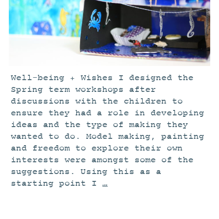
STUDIO
CURRENT EXHIBITIONS
NEWS
ARCHIVE
WORKSHOPS
Well-being + Wishes I designed the
BLOG
Spring term workshops after
discussions with the children to
DESIGN
ensure they had a role in developing
PORTFOLIO
ideas and the type of making they
wanted to do. Model making, painting
ABOUT
and freedom to explore their own
CONTACT
interests were amongst some of the
CV
suggestions. Using this as a
starting point I
…
0 ITEMS
£
0.00