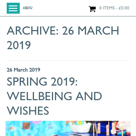
0 ITEMS
£
0.00
MENU
HOME
ARCHIVE:
26 MARCH
SHOP
2019
ORIGINAL PAINTINGS
NEW IN
LARGE WORKS
26 March 2019
SMALL WORKS
SPRING 2019:
PRINTS + CARDS
WELLBEING AND
LIMITED EDITION FINE ART GICLÉE PRINTS
DIGITAL PRINTS
WISHES
GREETINGS CARDS
WORKSHOPS