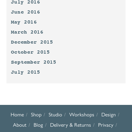
July 2016
June 2016
May 2016
March 2016
December 2015
October 2015
September 2015
July 2015
Home
Shop
Studio
Workshops
Design
About
Blog
Delivery & Returns
Privacy