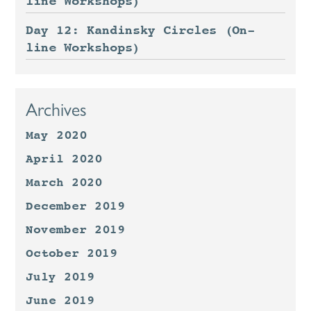
line Workshops)
Day 12: Kandinsky Circles (On-
line Workshops)
Archives
May 2020
April 2020
March 2020
December 2019
November 2019
October 2019
July 2019
June 2019