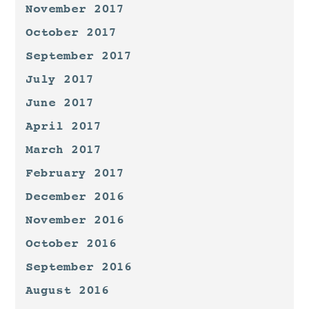
November 2017
October 2017
September 2017
July 2017
June 2017
April 2017
March 2017
February 2017
December 2016
November 2016
October 2016
September 2016
August 2016