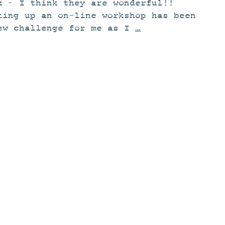
k – I think they are wonderful!!
ting up an on-line workshop has been
ew challenge for me as I
…