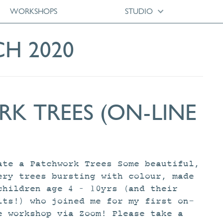
WORKSHOPS
STUDIO
CH 2020
K TREES (ON-LINE
ate a Patchwork Trees Some beautiful,
ery trees bursting with colour, made
children age 4 – 10yrs (and their
lts!) who joined me for my first on-
e workshop via Zoom! Please take a