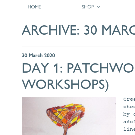
HOME
SHOP
ARCHIVE:
30 MAR
30 March 2020
DAY 1: PATCHWOR
WORKSHOPS)
Cre
che
by 
adu
lin