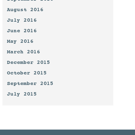
August 2016
July 2016
June 2016
May 2016
March 2016
December 2015
October 2015
September 2015
July 2015