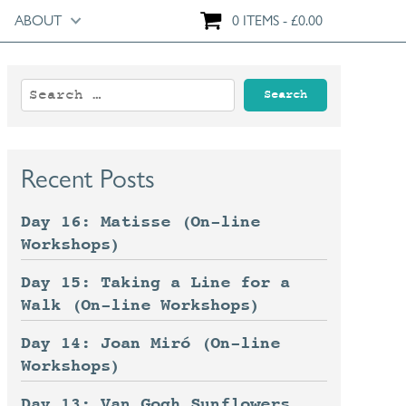
ABOUT
0 ITEMS
£
0.00
Search
for:
Recent Posts
Day 16: Matisse (On-line
Workshops)
Day 15: Taking a Line for a
Walk (On-line Workshops)
Day 14: Joan Miró (On-line
Workshops)
Day 13: Van Gogh Sunflowers