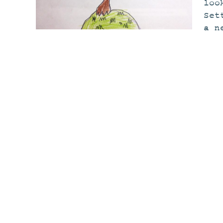
loo
Set
a n