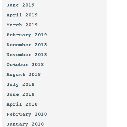
June 2019
April 2019
March 2019
February 2019
December 2018
November 2018
October 2018
August 2018
July 2018
June 2018
April 2018
February 2018
January 2018