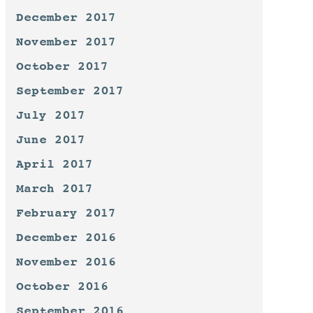
December 2017
November 2017
October 2017
September 2017
July 2017
June 2017
April 2017
March 2017
February 2017
December 2016
November 2016
October 2016
September 2016