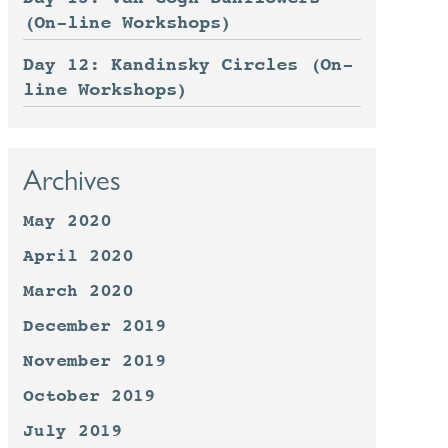
(On-line Workshops)
Day 12: Kandinsky Circles (On-
line Workshops)
Archives
May 2020
April 2020
March 2020
December 2019
November 2019
October 2019
July 2019