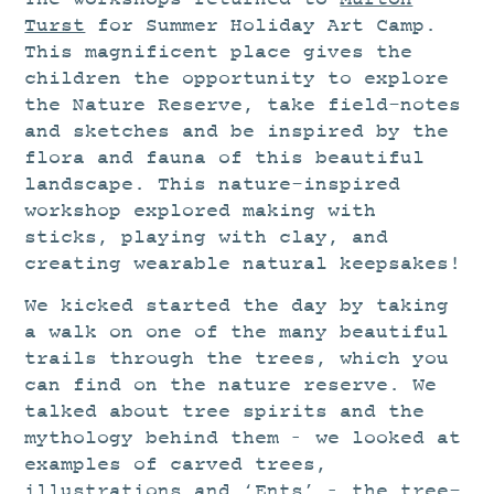
STUDIO
Turst
for Summer Holiday Art Camp.
CURRENT EXHIBITIONS
This magnificent place gives the
children the opportunity to explore
NEWS
the Nature Reserve, take field-notes
ARCHIVE
and sketches and be inspired by the
WORKSHOPS
flora and fauna of this beautiful
landscape. This nature-inspired
BLOG
workshop explored making with
DESIGN
sticks, playing with clay, and
creating wearable natural keepsakes!
PORTFOLIO
We kicked started the day by taking
ABOUT
a walk on one of the many beautiful
CONTACT
trails through the trees, which you
can find on the nature reserve. We
CV
talked about tree spirits and the
0 ITEMS
£
0.00
mythology behind them – we looked at
examples of carved trees,
illustrations and ‘Ents’ – the tree-