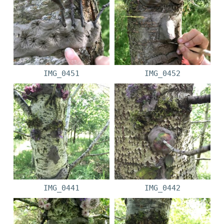
IMG_0451
IMG_0452
IMG_0441
IMG_0442