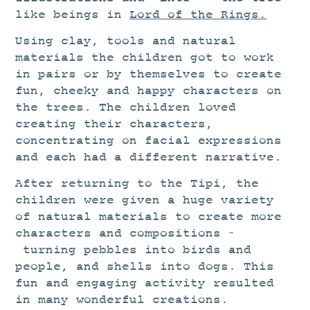
like beings in
Lord of the Rings.
Using clay, tools and natural
materials the children got to work
in pairs or by themselves to create
fun, cheeky and happy characters on
the trees. The children loved
creating their characters,
concentrating on facial expressions
and each had a different narrative.
After returning to the Tipi, the
children were given a huge variety
of natural materials to create more
characters and compositions –
turning pebbles into birds and
people, and shells into dogs. This
fun and engaging activity resulted
in many wonderful creations.