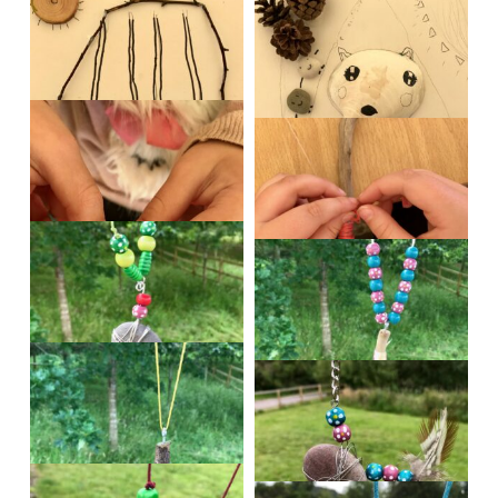
IMG_0532
IMG_0533
IMG_0534
IMG_0538
IMG_0540
IMG_0548
IMG_0550