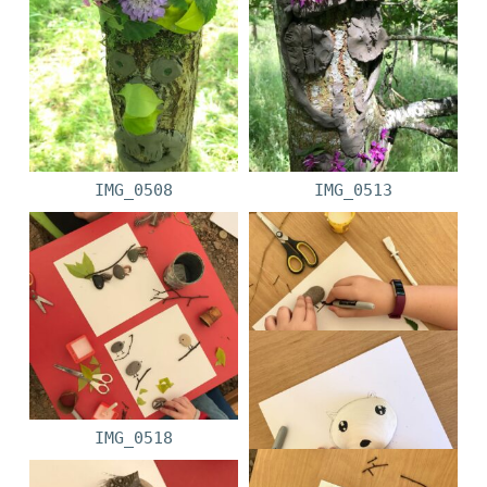
IMG_0508
IMG_0513
IMG_0518
IMG_0519