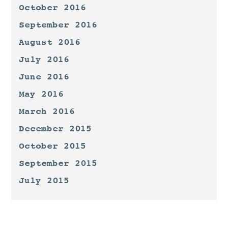
October 2016
September 2016
August 2016
July 2016
June 2016
May 2016
March 2016
December 2015
October 2015
September 2015
July 2015