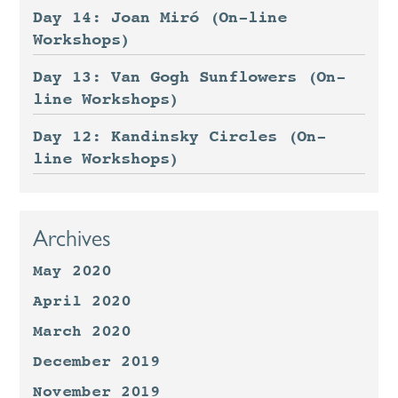
Day 14: Joan Miró (On-line
Workshops)
Day 13: Van Gogh Sunflowers (On-
line Workshops)
Day 12: Kandinsky Circles (On-
line Workshops)
Archives
May 2020
April 2020
March 2020
December 2019
November 2019