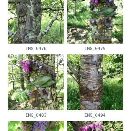
IMG_0476
IMG_0479
IMG_0483
IMG_0494