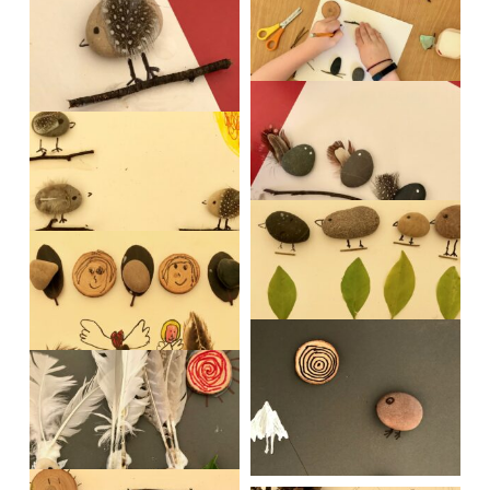
IMG_0520
IMG_0521
IMG_0523-1
IMG_0517
IMG_0528
IMG_0529
IMG_0530