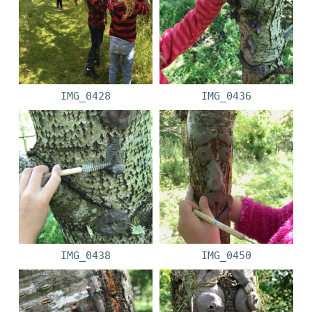
IMG_0428
IMG_0436
IMG_0438
IMG_0450