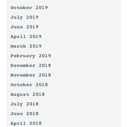
October 2019
July 2019
June 2019
April 2019
March 2019
February 2019
December 2018
November 2018
October 2018
August 2018
July 2018
June 2018
April 2018