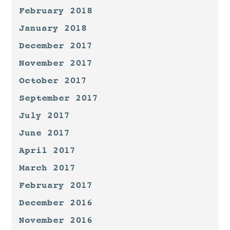
February 2018
January 2018
December 2017
November 2017
October 2017
September 2017
July 2017
June 2017
April 2017
March 2017
February 2017
December 2016
November 2016