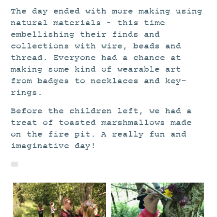
The day ended with more making using
natural materials – this time
embellishing their finds and
collections with wire, beads and
thread. Everyone had a chance at
making some kind of wearable art –
from badges to necklaces and key-
rings.
Before the children left, we had a
treat of toasted marshmallows made
on the fire pit. A really fun and
imaginative day!