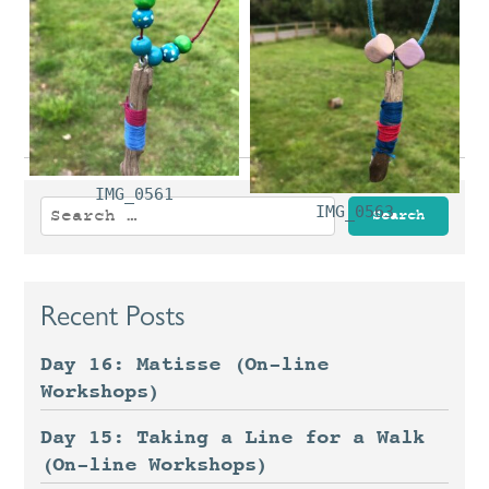
IMG_0554
IMG_0557
IMG_0561
Search
IMG_0563
for:
Recent Posts
Day 16: Matisse (On-line
Workshops)
Day 15: Taking a Line for a Walk
(On-line Workshops)