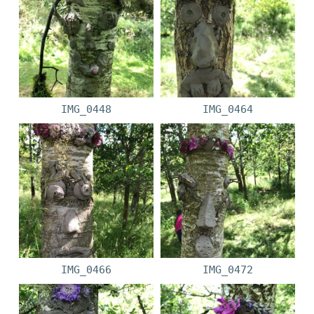
IMG_0448
IMG_0464
IMG_0466
IMG_0472