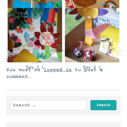
Day 3 d
Day 3 e
DAy 3 f
Day 3 g
Leave a Reply
Day 3 i
Day 3 j
You must be
logged in
to post a
comment.
Search
for: