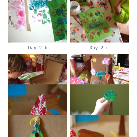
Day 2 b
Day 2 c
Day 3 a
Day 3 b