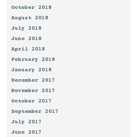
October 2018
August 2018
July 2018
June 2018
April 2018
February 2018
January 2018
December 2017
November 2017
October 2017
September 2017
July 2017
June 2017