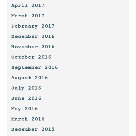
April 2017
March 2017
February 2017
December 2016
November 2016
October 2016
September 2016
August 2016
July 2016
June 2016
May 2016
March 2016
December 2015