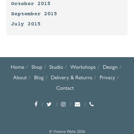
October 2015
September 2015
July 2015
Home
Shop
Studio
Workshops
Design
About
Blog
Delivery & Returns
Privacy
Contact
© Victoria Wylie 2026