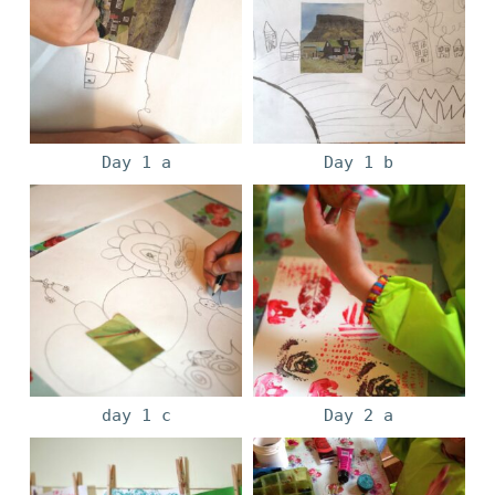
Day 1 a
Day 1 b
day 1 c
Day 2 a