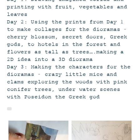
STUDIO
printing with fruit, vegetables and
CURRENT EXHIBITIONS
leaves
Day 2: Using the prints from Day 1
NEWS
to make collages for the dioramas –
ARCHIVE
cherry blossom, secret doors, Greek
gods, to hotels in the forest and
WORKSHOPS
flowers as tall as trees….making a
BLOG
2D idea into a 3D diorama
DESIGN
Day 3: Making the characters for the
dioramas – crazy little mice and
PORTFOLIO
clams exploring the woods with pink
ABOUT
conifer trees, under water scenes
with Poseidon the Greek god
CONTACT
CV
0 ITEMS
£
0.00