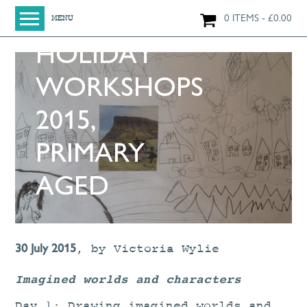
SUMMER
0 ITEMS
£
0.00
MENU
HOLIDAY
HOME
SHOP
WORKSHOPS
ORIGINAL PAINTINGS
2015,
NEW IN
LARGE WORKS
PRIMARY
SMALL WORKS
AGED
PRINTS + CARDS
LIMITED EDITION FINE ART GICLÉE PRINTS
DIGITAL PRINTS
30 July 2015
,
by
Victoria Wylie
GREETINGS CARDS
Imagined worlds and characters
WORKSHOPS
Day 1: Drawing imagined worlds and