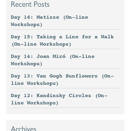
Recent Posts
Day 16: Matisse (On-line
Workshops)
Day 15: Taking a Line for a Walk
(On-line Workshops)
Day 14: Joan Miró (On-line
Workshops)
Day 13: Van Gogh Sunflowers (On-
line Workshops)
Day 12: Kandinsky Circles (On-
line Workshops)
Archives