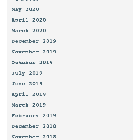
May 2020
April 2020
March 2020
December 2019
November 2019
October 2019
July 2019
June 2019
April 2019
March 2019
February 2019
December 2018
November 2018