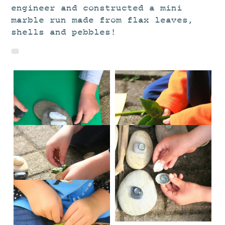
engineer and constructed a mini
marble run made from flax leaves,
shells and pebbles!
IMG_2831
IMG_2838