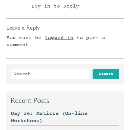
Log in to Reply
Leave a Reply
You must be
logged in
to post a
comment.
Search
for:
Recent Posts
Day 16: Matisse (On-line
Workshops)