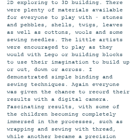
STUDIO
2D exploring to 3D building. There
were plenty of materials available
CURRENT EXHIBITIONS
for everyone to play with – stones
NEWS
and pebbles, shells, twigs, leaves
as well as cottons, wools and some
ARCHIVE
sewing needles. The little artists
WORKSHOPS
were encouraged to play as they
would with Lego or building blocks
BLOG
to use their imagination to build up
DESIGN
or out, down or across. I
PORTFOLIO
demonstrated simple binding and
sewing techniques. Again everyone
ABOUT
was given the chance to record their
CONTACT
results with a digital camera.
Fascinating results, with some of
CV
the children becoming completely
0 ITEMS
£
0.00
immersed in the processes, such as
wrapping and sewing with thread,
while another became a precision