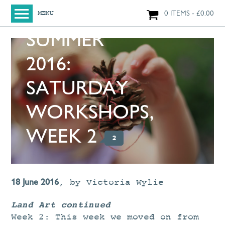
0 ITEMS
£
0.00
MENU
SUMMER
HOME
SHOP
2016:
ORIGINAL PAINTINGS
SATURDAY
NEW IN
LARGE WORKS
WORKSHOPS,
SMALL WORKS
WEEK 2
2
PRINTS + CARDS
LIMITED EDITION FINE ART GICLÉE PRINTS
DIGITAL PRINTS
18 June 2016
,
by
Victoria Wylie
GREETINGS CARDS
Land Art continued
WORKSHOPS
Week 2: This week we moved on from