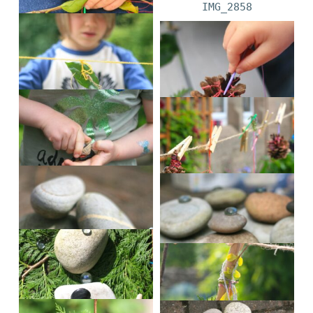
IMG_2847
IMG_2858
IMG_2930
IMG_3061
IMG_3072
IMG_3140
IMG_3175
alex?4