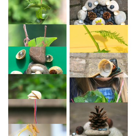
andrew6
andrew8
edyn2
eilidh2
eilidh4
evie
finlay
reuben
beth3