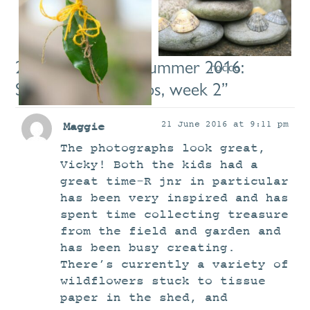
hazel
raia3
raia7
2 comments on “
Summer 2016:
rocco
Saturday workshops, week 2
”
rocco5
21 June 2016 at 9:11 pm
Maggie
The photographs look great,
Vicky! Both the kids had a
great time-R jnr in particular
has been very inspired and has
spent time collecting treasure
from the field and garden and
has been busy creating.
There’s currently a variety of
wildflowers stuck to tissue
paper in the shed, and