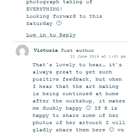
photograph taking of
EVERYTHING!
Looking forward to this
Saturday 🙂
Log in to Reply
Victoria
Post author
22 June 2016 at 1:01 pm
That’s lovely to hear… it’s
always great to get such
positive feedback, but when
I hear that the art making
is being continued at home
after the workshop, it makes
me doubly happy 🙂 If R is
happy to share some of her
photos of her artwork I will
gladly share them here 🙂 vx