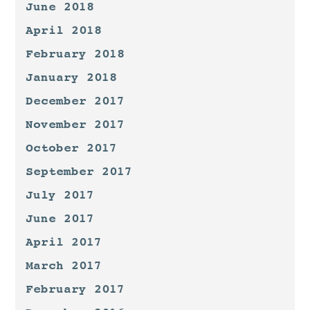
June 2018
April 2018
February 2018
January 2018
December 2017
November 2017
October 2017
September 2017
July 2017
June 2017
April 2017
March 2017
February 2017