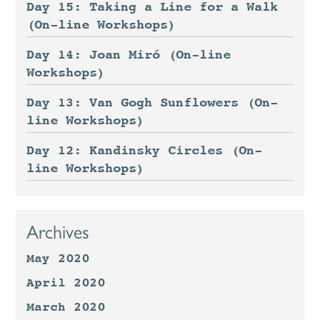
Day 15: Taking a Line for a Walk
(On-line Workshops)
Day 14: Joan Miró (On-line
Workshops)
Day 13: Van Gogh Sunflowers (On-
line Workshops)
Day 12: Kandinsky Circles (On-
line Workshops)
Archives
May 2020
April 2020
March 2020