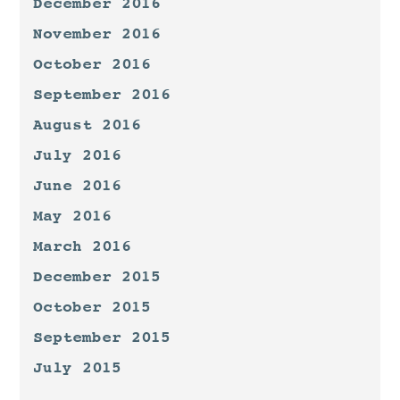
December 2016
November 2016
October 2016
September 2016
August 2016
July 2016
June 2016
May 2016
March 2016
December 2015
October 2015
September 2015
July 2015