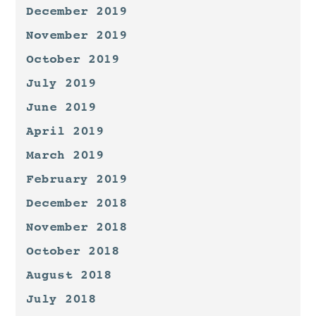
December 2019
November 2019
October 2019
July 2019
June 2019
April 2019
March 2019
February 2019
December 2018
November 2018
October 2018
August 2018
July 2018