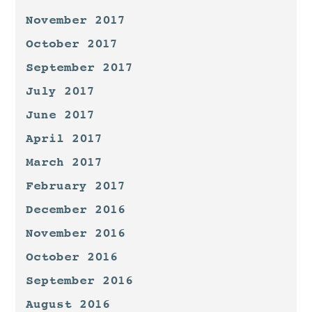
November 2017
October 2017
September 2017
July 2017
June 2017
April 2017
March 2017
February 2017
December 2016
November 2016
October 2016
September 2016
August 2016