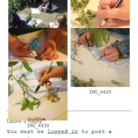
P1030226
IMG_4357
IMG_4358
IMG_4429
Leave a Reply
IMG_4439
You must be
logged in
to post a