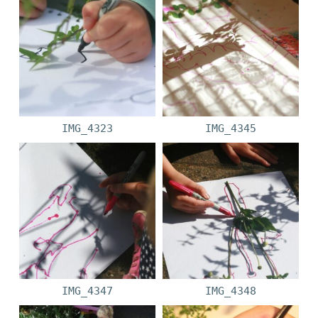
IMG_4323
IMG_4345
IMG_4347
IMG_4348