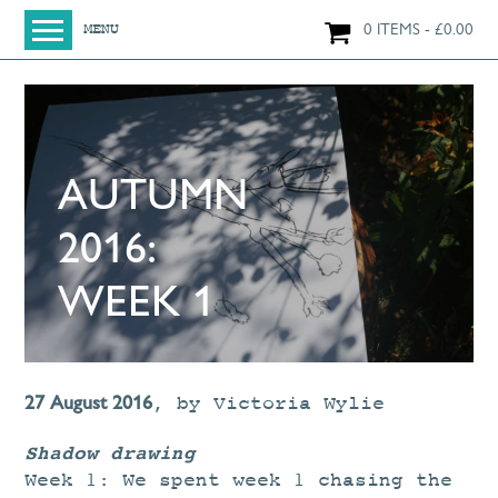
0 ITEMS
£
0.00
MENU
HOME
SHOP
ORIGINAL PAINTINGS
AUTUMN
NEW IN
LARGE WORKS
2016:
SMALL WORKS
WEEK 1
PRINTS + CARDS
LIMITED EDITION FINE ART GICLÉE PRINTS
DIGITAL PRINTS
27 August 2016
,
by
Victoria Wylie
GREETINGS CARDS
Shadow drawing
WORKSHOPS
Week 1: We spent week 1 chasing the