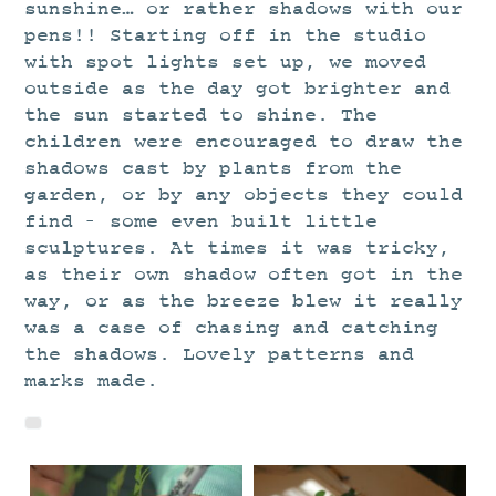
STUDIO
sunshine… or rather shadows with our
pens!! Starting off in the studio
CURRENT EXHIBITIONS
with spot lights set up, we moved
NEWS
outside as the day got brighter and
the sun started to shine. The
ARCHIVE
children were encouraged to draw the
WORKSHOPS
shadows cast by plants from the
garden, or by any objects they could
BLOG
find – some even built little
DESIGN
sculptures. At times it was tricky,
PORTFOLIO
as their own shadow often got in the
way, or as the breeze blew it really
ABOUT
was a case of chasing and catching
CONTACT
the shadows. Lovely patterns and
marks made.
CV
0 ITEMS
£
0.00