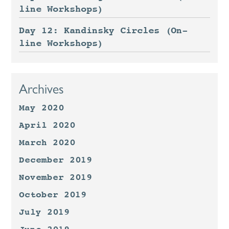
line Workshops)
Day 12: Kandinsky Circles (On-
line Workshops)
Archives
May 2020
April 2020
March 2020
December 2019
November 2019
October 2019
July 2019