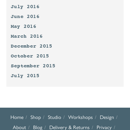
July 2016
June 2016
May 2016
March 2016
December 2015
October 2015
September 2015
July 2015
Home
Shop
Studio
Workshops
Design
About
Blog
Delivery & Returns
Privacy