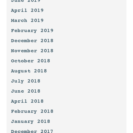
June 2019
April 2019
March 2019
February 2019
December 2018
November 2018
October 2018
August 2018
July 2018
June 2018
April 2018
February 2018
January 2018
December 2017