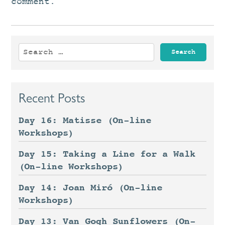
comment.
Search
for:
Recent Posts
Day 16: Matisse (On-line
Workshops)
Day 15: Taking a Line for a Walk
(On-line Workshops)
Day 14: Joan Miró (On-line
Workshops)
Day 13: Van Gogh Sunflowers (On-