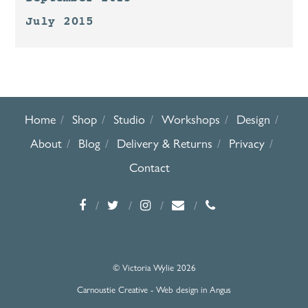
July 2015
Home
Shop
Studio
Workshops
Design
About
Blog
Delivery & Returns
Privacy
Contact
© Victoria Wylie 2026
Carnoustie Creative - Web design in Angus