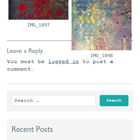
IMG_1896
IMG_1897
Leave a Reply
IMG_1898
You must be
logged in
to post a
comment.
Search
for:
Recent Posts