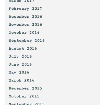
March 2017
February 2017
December 2016
November 2016
October 2016
September 2016
August 2016
July 2016
June 2016
May 2016
March 2016
December 2015
October 2015
September 2015