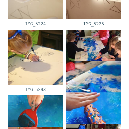
IMG_5224
IMG_5226
IMG_5293
IMG_1865
IMG_5263