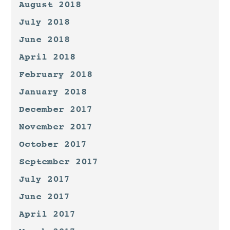
August 2018
July 2018
June 2018
April 2018
February 2018
January 2018
December 2017
November 2017
October 2017
September 2017
July 2017
June 2017
April 2017