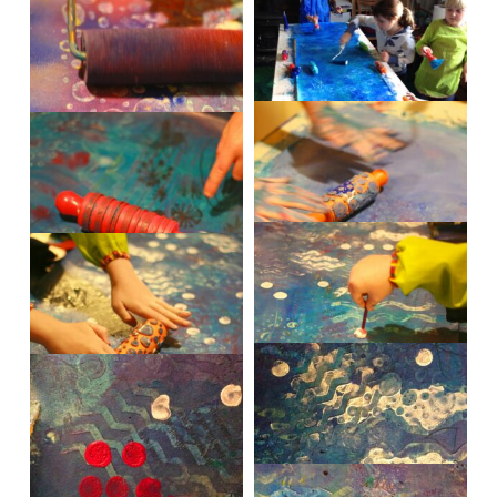
IMG_5269
IMG_5271
IMG_1867
IMG_5285
IMG_5289
IMG_5314
IMG_5320
IMG_5323