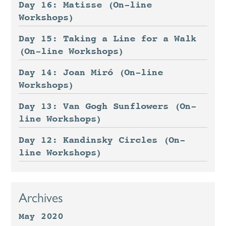
Day 16: Matisse (On-line
Workshops)
Day 15: Taking a Line for a Walk
(On-line Workshops)
Day 14: Joan Miró (On-line
Workshops)
Day 13: Van Gogh Sunflowers (On-
line Workshops)
Day 12: Kandinsky Circles (On-
line Workshops)
Archives
May 2020