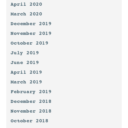
April 2020
March 2020
December 2019
November 2019
October 2019
July 2019
June 2019
April 2019
March 2019
February 2019
December 2018
November 2018
October 2018