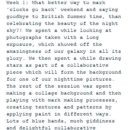
STUDIO
Week 1: What better way to mark
‘clocks go back’ weekend and saying
CURRENT EXHIBITIONS
goodbye to British Summer time, than
NEWS
celebrating the beauty of the night
sky?! We spent a while looking at
ARCHIVE
photographs taken with a long
WORKSHOPS
exposure, which showed off the
BLOG
amazingness of our galaxy in all its
glory. We then spent a while drawing
DESIGN
stars as part of a collaborative
PORTFOLIO
piece which will form the background
for one of our nighttime pictures.
ABOUT
The rest of the session was spent
CONTACT
making a collage background and then
playing with mark making processes,
CV
creating textures and patterns by
0 ITEMS
£
0.00
applying paint in different ways.
Lots of blue hands, much giddiness
and delightful collaborative