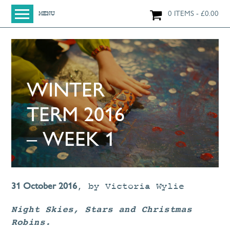
0 ITEMS
£
0.00
MENU
HOME
SHOP
ORIGINAL PAINTINGS
WINTER
NEW IN
LARGE WORKS
TERM 2016
SMALL WORKS
– WEEK 1
PRINTS + CARDS
LIMITED EDITION FINE ART GICLÉE PRINTS
DIGITAL PRINTS
31 October 2016
,
by
Victoria Wylie
GREETINGS CARDS
Night Skies, Stars and Christmas
WORKSHOPS
Robins.