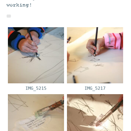
working!
IMG_5215
IMG_5217