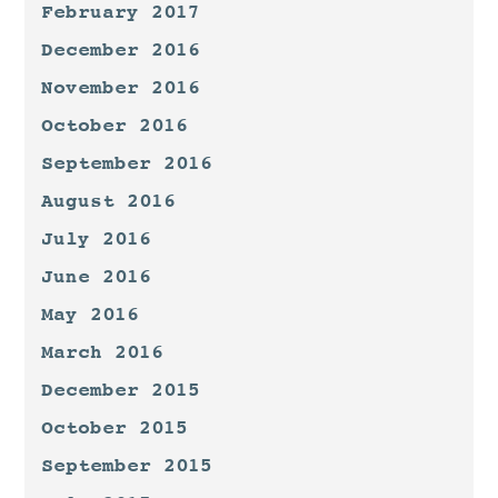
February 2017
December 2016
November 2016
October 2016
September 2016
August 2016
July 2016
June 2016
May 2016
March 2016
December 2015
October 2015
September 2015