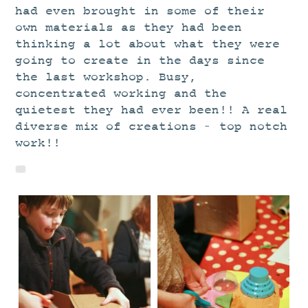
had even brought in some of their
own materials as they had been
thinking a lot about what they were
going to create in the days since
the last workshop. Busy,
concentrated working and the
quietest they had ever been!! A real
diverse mix of creations – top notch
work!!