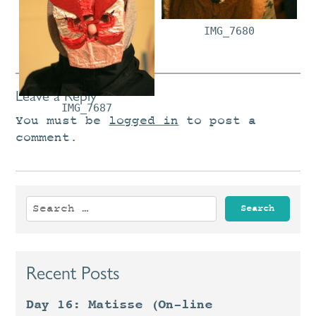
IMG_7663
IMG_7680
Leave a Reply
IMG_7687
You must be
logged in
to post a
comment.
Search
for:
Recent Posts
Day 16: Matisse (On-line