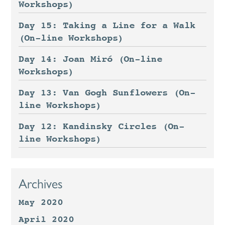
Workshops)
Day 15: Taking a Line for a Walk
(On-line Workshops)
Day 14: Joan Miró (On-line
Workshops)
Day 13: Van Gogh Sunflowers (On-
line Workshops)
Day 12: Kandinsky Circles (On-
line Workshops)
Archives
May 2020
April 2020