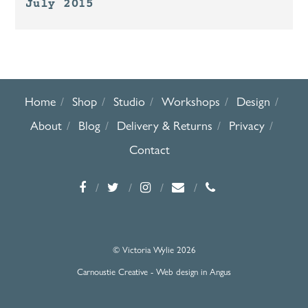
July 2015
Home
Shop
Studio
Workshops
Design
About
Blog
Delivery & Returns
Privacy
Contact
© Victoria Wylie 2026
Carnoustie Creative - Web design in Angus