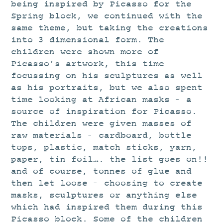
STUDIO
being inspired by Picasso for the
Spring block, we continued with the
CURRENT EXHIBITIONS
same theme, but taking the creations
NEWS
into 3 dimensional form. The
children were shown more of
ARCHIVE
Picasso’s artwork, this time
WORKSHOPS
focussing on his sculptures as well
as his portraits, but we also spent
BLOG
time looking at African masks – a
DESIGN
source of inspiration for Picasso.
PORTFOLIO
The children were given masses of
raw materials – cardboard, bottle
ABOUT
tops, plastic, match sticks, yarn,
CONTACT
paper, tin foil…. the list goes on!!
and of course, tonnes of glue and
CV
then let loose – choosing to create
0 ITEMS
£
0.00
masks, sculptures or anything else
which had inspired them during this
Picasso block. Some of the children