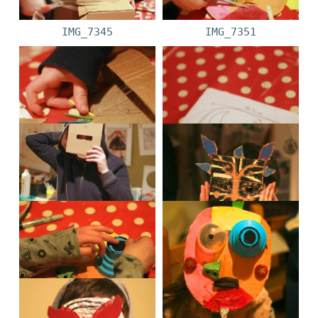
IMG_7345
IMG_7351
IMG_7356
IMG_7341
IMG_7338
IMG_7659