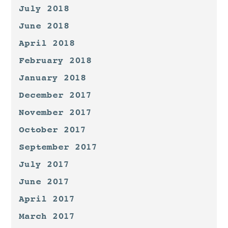
July 2018
June 2018
April 2018
February 2018
January 2018
December 2017
November 2017
October 2017
September 2017
July 2017
June 2017
April 2017
March 2017