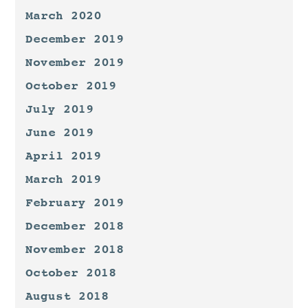
March 2020
December 2019
November 2019
October 2019
July 2019
June 2019
April 2019
March 2019
February 2019
December 2018
November 2018
October 2018
August 2018