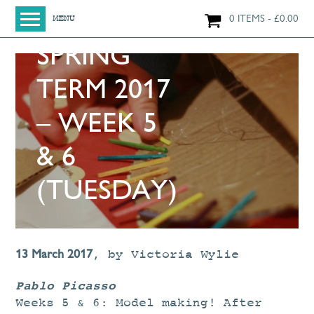
0 ITEMS
£
0.00
MENU
SPRING
HOME
SHOP
TERM 2017
ORIGINAL PAINTINGS
– WEEK 5
NEW IN
LARGE WORKS
& 6
SMALL WORKS
(TUESDAY)
PRINTS + CARDS
LIMITED EDITION FINE ART GICLÉE PRINTS
DIGITAL PRINTS
13 March 2017
,
by
Victoria Wylie
GREETINGS CARDS
Pablo Picasso
WORKSHOPS
Weeks 5 & 6: Model making! After