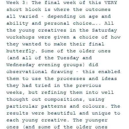
STUDIO
Week 3: The final week of this VERY
short block is where the outcomes
CURRENT EXHIBITIONS
all varied – depending on age and
NEWS
ability and personal choice….. All
the young creatives in the Saturday
ARCHIVE
workshops were given a choice of how
WORKSHOPS
they wanted to make their final
BLOG
butterfly. Some of the older ones
(and all of the Tuesday and
DESIGN
Wednesday evening groups) did
PORTFOLIO
observational drawing – this enabled
them to use the processes and ideas
ABOUT
they had tried in the previous
CONTACT
weeks, but refining them into well
thought out compositions, using
CV
particular patterns and colours. The
0 ITEMS
£
0.00
results were beautiful and unique to
each young creative. The younger
ones (and some of the older ones