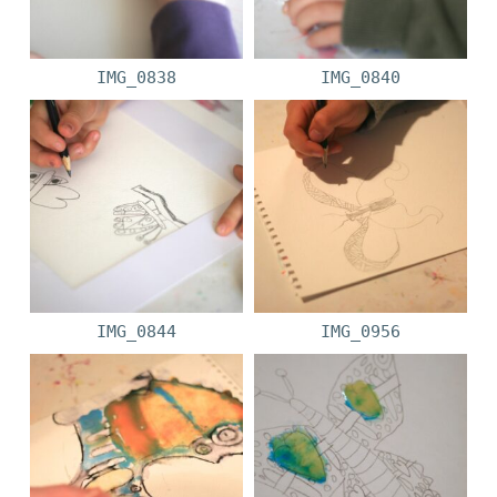
IMG_0838
IMG_0840
IMG_0844
IMG_0956