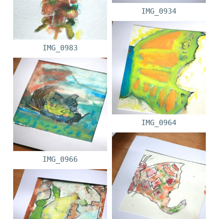
IMG_0934
IMG_0983
IMG_0964
IMG_0966