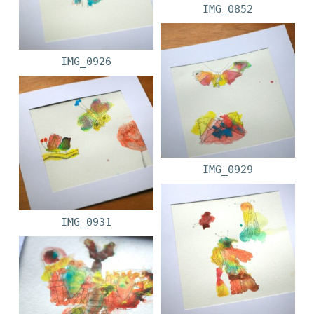
IMG_0852
IMG_0926
IMG_0929
IMG_0931