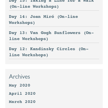
Day 15: Taking a Line for a Walk
(On-line Workshops)
Day 14: Joan Miró (On-line
Workshops)
Day 13: Van Gogh Sunflowers (On-
line Workshops)
Day 12: Kandinsky Circles (On-
line Workshops)
Archives
May 2020
April 2020
March 2020