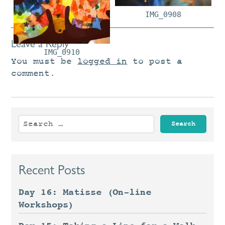
IMG_0908
Leave a Reply
IMG_0910
You must be
logged in
to post a
comment.
Search
for:
Recent Posts
Day 16: Matisse (On-line
Workshops)