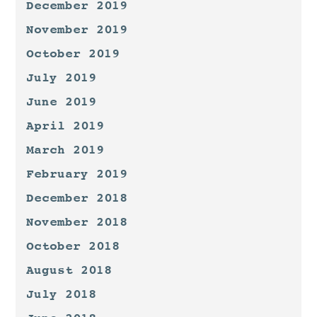
December 2019
November 2019
October 2019
July 2019
June 2019
April 2019
March 2019
February 2019
December 2018
November 2018
October 2018
August 2018
July 2018