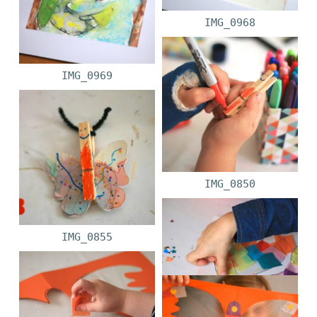
IMG_0968
IMG_0969
IMG_0850
IMG_0855