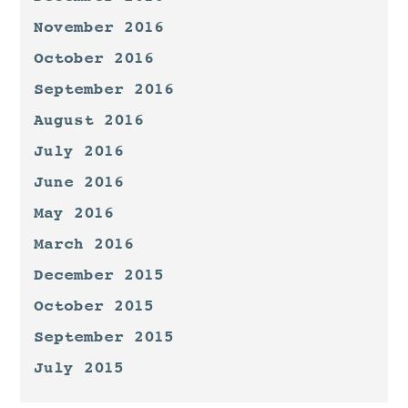
November 2016
October 2016
September 2016
August 2016
July 2016
June 2016
May 2016
March 2016
December 2015
October 2015
September 2015
July 2015