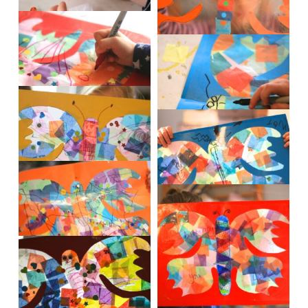
IMG_0865
IMG_0863
IMG_0882
IMG_0887
IMG_0895
IMG_0901
IMG_0902
IMG_0904