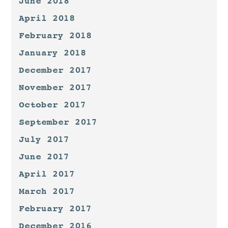
June 2018
April 2018
February 2018
January 2018
December 2017
November 2017
October 2017
September 2017
July 2017
June 2017
April 2017
March 2017
February 2017
December 2016