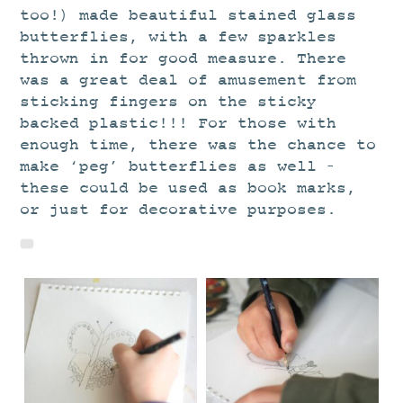
too!) made beautiful stained glass
butterflies, with a few sparkles
thrown in for good measure. There
was a great deal of amusement from
sticking fingers on the sticky
backed plastic!!! For those with
enough time, there was the chance to
make ‘peg’ butterflies as well –
these could be used as book marks,
or just for decorative purposes.