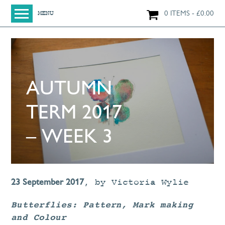
0 ITEMS
£
0.00
MENU
HOME
SHOP
ORIGINAL PAINTINGS
AUTUMN
NEW IN
LARGE WORKS
TERM 2017
SMALL WORKS
– WEEK 3
PRINTS + CARDS
LIMITED EDITION FINE ART GICLÉE PRINTS
DIGITAL PRINTS
23 September 2017
,
by
Victoria Wylie
GREETINGS CARDS
Butterflies: Pattern, Mark making
WORKSHOPS
and Colour