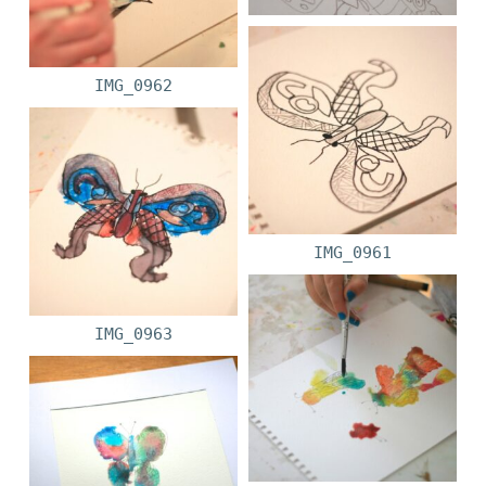
IMG_0962
IMG_0961
IMG_0963