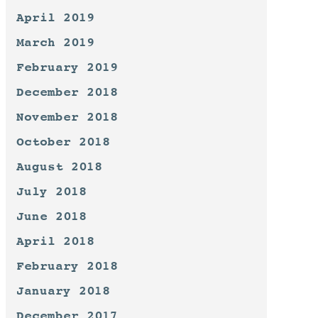
April 2019
March 2019
February 2019
December 2018
November 2018
October 2018
August 2018
July 2018
June 2018
April 2018
February 2018
January 2018
December 2017