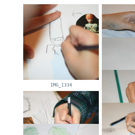
IMG_1334
IM
IM