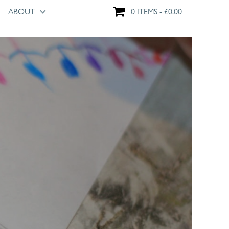
ABOUT
0 ITEMS
£
0.00