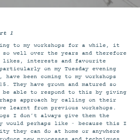
rt 1
ing to my workshops for a while, it
 so well over the years and therefore
 likes, interests and favourite
particularly on my Tuesday evening
, have been coming to my workshops
15. They have grown and matured so
 be able to respond to this by giving
rhaps approach by calling on their
ve learnt from previous workshops.
ogs I don’t always give them the
y would perhaps like – because this I
ity they can do at home or anywhere
roduce new processes and techniques