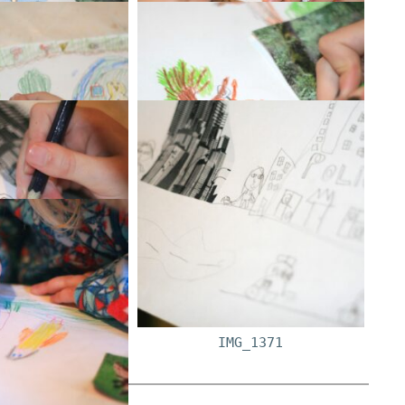
G_1348
IMG_1349
G_1356
IMG_1360
G_1362
IMG_1368
G_1364
IMG_1371