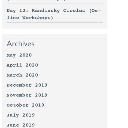
Day 12: Kandinsky Circles (On-
line Workshops)
Archives
May 2020
April 2020
March 2020
December 2019
November 2019
October 2019
July 2019
June 2019