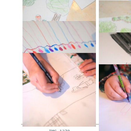
IM
IMG_1352
IM
IMG_1361
IM
IMG_1369
IM