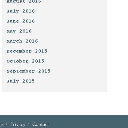
August 2016
July 2016
June 2016
May 2016
March 2016
December 2015
October 2015
September 2015
July 2015
ns
Privacy
Contact