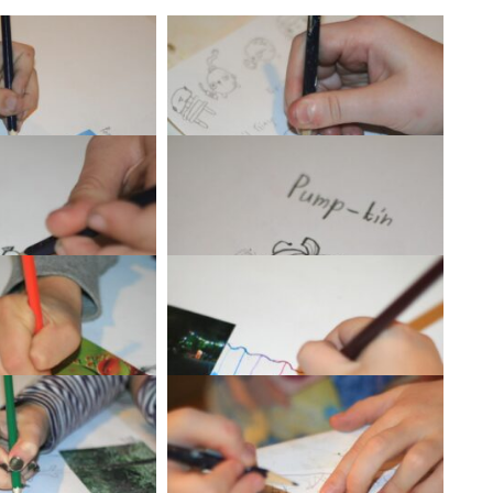
G_1339
IMG_1340
G_1343
IMG_1347