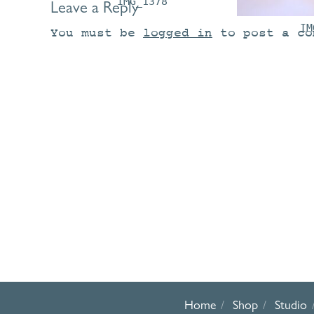
IMG_1378
Leave a Reply
IM
You must be
logged in
to post a co
Home
Shop
Studio