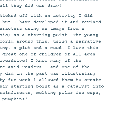
all they did was draw!
kicked off with an activity I did
 but I have developed it and revised
aracters using an image from a
hic) as a starting point. The young
world around this, using a narrative
ing, a plot and a mood. I love this
 great one of children of all ages –
overdrive! I know many of the
re avid readers – and one of the
y did in the past was illustrating
ty for week 1 allowed them to create
eir starting point as a catalyst into
rainforests, melting polar ice caps,
 pumpkins!