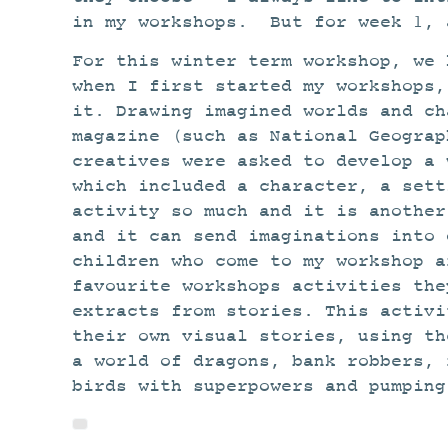
in my workshops. But for week 1, 
For this winter term workshop, we 
when I first started my workshops,
it. Drawing imagined worlds and ch
magazine (such as National Geograp
creatives were asked to develop a 
which included a character, a sett
activity so much and it is another
and it can send imaginations into 
children who come to my workshop a
favourite workshops activities the
extracts from stories. This activi
their own visual stories, using th
a world of dragons, bank robbers, 
birds with superpowers and pumping