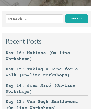
Search
for:
Recent Posts
Day 16: Matisse (On-line
Workshops)
Day 15: Taking a Line for a
Walk (On-line Workshops)
Day 14: Joan Miró (On-line
Workshops)
Day 13: Van Gogh Sunflowers
(On-line Workshops)