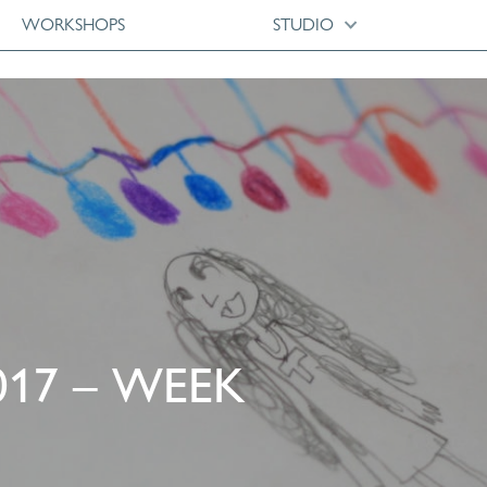
WORKSHOPS
STUDIO
017 – WEEK