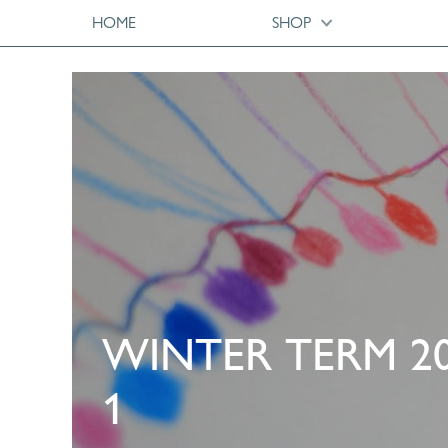
HOME
SHOP
WINTER TERM 2
1