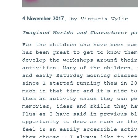
4 November 2017
,
by
Victoria Wylie
Imagined Worlds and Characters: pa
For the children who have been com
has been great to get to know them
develop the workshops around their
activities. Many of the children, 
and early Saturday morning classes
since I started running them in 20
much in that time and it’s nice to
them an activity which they can pe
memories, ideas and skills they ha
Plus as I have said in previous bl
opportunity to draw as much as the
feel is an easily accessible activ
they choose – I always like to int