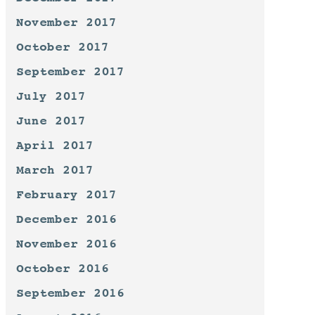
November 2017
October 2017
September 2017
July 2017
June 2017
April 2017
March 2017
February 2017
December 2016
November 2016
October 2016
September 2016